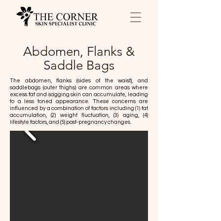
Abdomen, Flanks &
Saddle Bags
The abdomen, flanks (sides of the waist), and
saddlebags (outer thighs) are common areas where
excess fat and sagging skin can accumulate, leading
to a less toned appearance. These concerns are
influenced by a combination of factors including (1) fat
accumulation, (2) weight fluctuation, (3) aging, (4)
lifestyle factors, and (5) post-pregnancy changes.