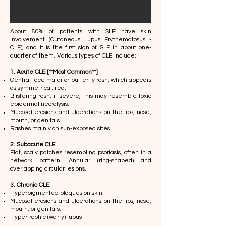
About 80% of patients with SLE have skin
involvement (Cutaneous Lupus Erythematosus -
CLE), and it is the first sign of SLE in about one-
quarter of them. Various types of CLE include:
1. Acute CLE [**Most Common**]
Central face malar or butterfly rash, which appears
as symmetrical, red.
Blistering rash, if severe, this may resemble toxic
epidermal necrolysis.
Mucosal erosions and ulcerations on the lips, nose,
mouth, or genitals.
Rashes mainly on sun-exposed sites
2. Subacute CLE
​Flat, scaly patches resembling psoriasis, often in a
network pattern. Annular (ring-shaped) and
overlapping circular lesions.
3. Chronic CLE
Hyperpigmented plaques on skin​
Mucosal erosions and ulcerations on the lips, nose,
mouth, or genitals.
Hypertrophic (warty) lupus