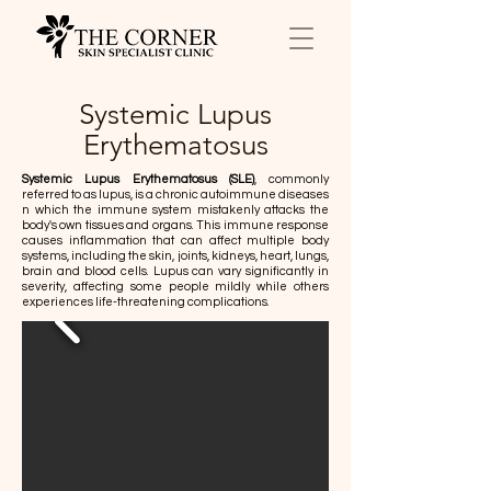
Systemic Lupus
Erythematosus
Systemic Lupus Erythematosus (SLE)
, commonly
referred to as lupus, is a chronic autoimmune diseases
n which the immune system mistakenly attacks the
body's own tissues and organs. This immune response
causes inflammation that can affect multiple body
systems, including the skin, joints, kidneys, heart, lungs,
brain and blood cells. Lupus can vary significantly in
severity, affecting some people mildly while others
experiences life-threatening complications.