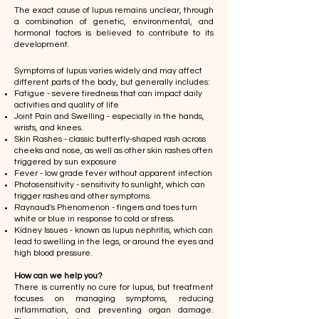
The exact cause of lupus remains unclear, through
a combination of genetic, environmental, and
hormonal factors is believed to contribute to its
development.
​Symptoms of lupus varies widely and may affect
different parts of the body, but generally includes:
Fatigue - severe tiredness that can impact daily
activities and quality of life
Joint Pain and Swelling - especially in the hands,
wrists, and knees.
Skin Rashes - classic butterfly-shaped rash across
cheeks and nose, as well as other skin rashes often
triggered by sun exposure
Fever - low grade fever without apparent infection
Photosensitivity - sensitivity to sunlight, which can
trigger rashes and other symptoms.
Raynaud's Phenomenon - fingers and toes turn
white or blue in response to cold or stress.
Kidney Issues - known as lupus nephritis, which can
lead to swelling in the legs, or around the eyes and
high blood pressure.
​How can we help you?
There is currently no cure for lupus, but treatment
focuses on managing symptoms, reducing
inflammation, and preventing organ damage.