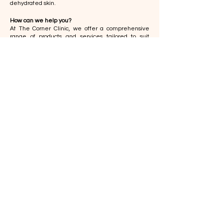
dehydrated skin.
How can we help you?
At The Corner Clinic, we offer a comprehensive
range of products and services tailored to suit
various skin types, ensuring optimal and effective
results. Our offerings include:
Skin Care
Hydrating Products
- a selection of cleansers,
serums and moisturizers enriched with ingredients
like hyaluronic acid, glycerin, and shea butter to
restore and maintain skin hydration.
Sunscreens
- both oral supplements and topical
applications designed to protect against UV
damage, helping to preserve the skin's elasticity
and hydration over time.
​ Professional Procedures
Chemical Peels
Mesojet
RF Microneedling
Laser and Light Therapy
The Corner Skin Specialist Clinic