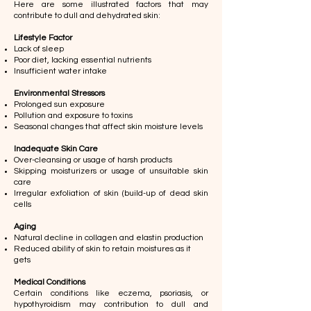
Here are some illustrated factors that may
contribute to dull and dehydrated skin:
Lifestyle Factor
Lack of sleep
Poor diet, lacking essential nutrients
Insufficient water intake
Environmental Stressors
Prolonged sun exposure
Pollution and exposure to toxins
Seasonal changes that affect skin moisture levels
Inadequate Skin Care
Over-cleansing or usage of harsh products​​
Skipping moisturizers or usage of unsuitable skin
care
Irregular exfoliation of skin (build-up of dead skin
cells
Aging
Natural decline in collagen and elastin production
Reduced ability of skin to retain moistures as it
gets
Medical Conditions
Certain conditions like eczema, psoriasis, or
hypothyroidism may contribution to dull and