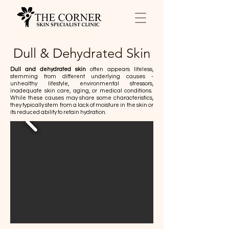
Dull & Dehydrated Skin
Dull and dehydrated skin
often appears lifeless,
stemming from different underlying causes -
unhealthy lifestyle, environmental stressors,
inadequate skin care, aging, or medical conditions.
While these causes may share some characteristics,
they typically stem from a lack of moisture in the skin or
its reduced ability to retain hydration.