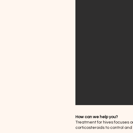
How can we help you?
Treatment for hives focuses o
corticosteroids to control an