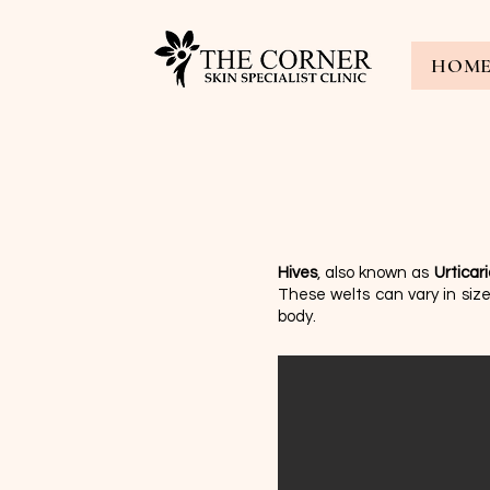
HOM
Hives
, also known as
Urticar
These welts can vary in si
body.