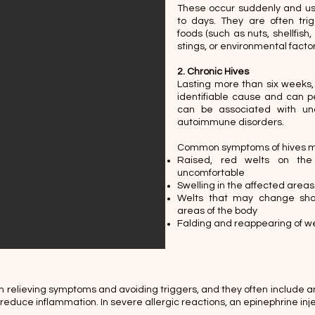
These occur suddenly and usu
to days. They are often trig
foods (such as nuts, shellfish,
stings, or environmental factor
2. Chronic Hives
Lasting more than six weeks,
identifiable cause and can pe
can be associated with unde
autoimmune disorders. ​
Common symptoms of hives m
Raised, red welts on the
uncomfortable
Swelling in the affected areas
Welts that may change shap
areas of the body
Falding and reappearing of wel
n relieving symptoms and avoiding triggers, and they often include an
d reduce inflammation. In severe allergic reactions, an epinephrine i