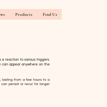
ews
Products
Find Us
 a reaction to various triggers.
ey can appear anywhere on the
, lasting from a few hours to a
can persist or recur for longer