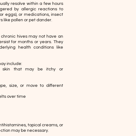
ally resolve within a few hours
gered by allergic reactions to
 or eggs), or medications, insect
s like pollen or pet dander.
 chronic hives may not have an
rsist for months or years. They
rlying health conditions like
ay include:
 skin that may be itchy or
e, size, or move to different
ts over time​​
tihistamines, topical creams, or
njection may be necessary.