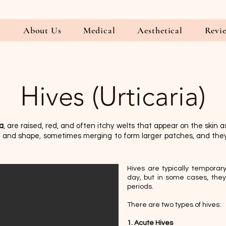
E
About Us
Medical
Aesthetical
Revi
Hives (Urticaria)
ia
, are raised, red, and often itchy welts that appear on the skin as
ze and shape, sometimes merging to form larger patches, and th
Hives are typically temporary
day, but in some cases, they 
periods.
There are two types of hives:
1. Acute Hives